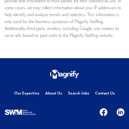
provide that information to third parties for their commercial use. In
some cases, we may collect information about your IP addresses to
help identify and analyze trends and statistics. This information is
only used for the business purposes of Magnify Staffing.
Additionally, third-party vendors, including Google, use cookies to
serve ads based on past visits to the Magnify Staffing website.
Our Expertise
About Us
Search Jobs
Contact Us