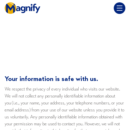
Privacy Policy
Your information is safe with us.
We respect the privacy of every individual who visits our website.
We will not collect any personally identifiable information about
you (i.e., your name, your address, your telephone numbers, or your
email address) from your use of our website unless you provide it to
us voluntarily. Any personally identifiable information obtained with
your permission may be used to contact you. However, we will not